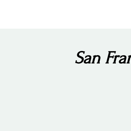
San Fran