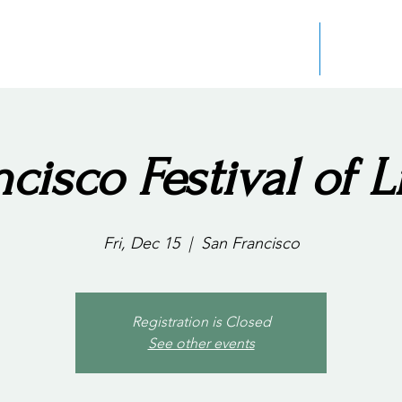
Home
About the
cisco Festival of L
Fri, Dec 15
  |  
San Francisco
Registration is Closed
See other events