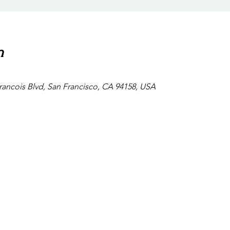
n
Francois Blvd, San Francisco, CA 94158, USA