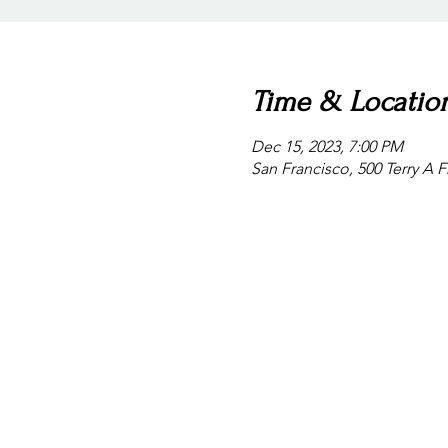
Time & Locatio
Dec 15, 2023, 7:00 PM
San Francisco, 500 Terry A 