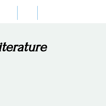
 Author
In Print
Contact
iterature