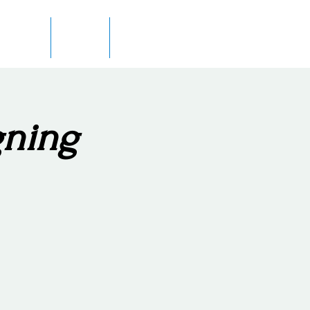
 Author
In Print
Contact
gning