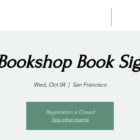
Home
About the
Bookshop Book Si
Wed, Oct 04
  |  
San Francisco
Registration is Closed
See other events