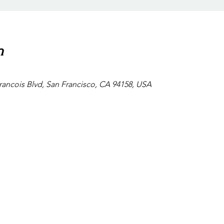
n
Francois Blvd, San Francisco, CA 94158, USA