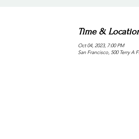
Time & Locatio
Oct 04, 2023, 7:00 PM
San Francisco, 500 Terry A 